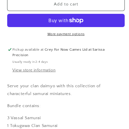
Clan
Clan
Add to cart
Samurai
Samurai
Bundle
Bundle
More payment options
Pickup available at
Grey For Now Games Ltd at Sarissa
Precision
Usually ready in 2-4 days
View store information
Serve your clan daimyo with this collection of
characterful samurai miniatures.
Bundle contains:
3 Vassal Samurai
1 Tokugawa Clan Samurai