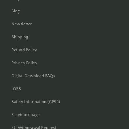
Blog
Newsletter
Shipping
Refund Policy
Privacy Policy
Digital Download FAQs
IOSS
Safety Information (GPSR)
Facebook page
EU Withdrawal Request