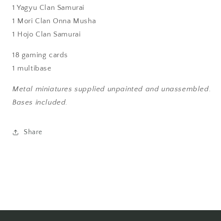
1 Yagyu Clan Samurai
1 Mori Clan Onna Musha
1 Hojo Clan Samurai
18 gaming cards
1 multibase
Metal miniatures supplied unpainted and unassembled.
Bases included.
Share