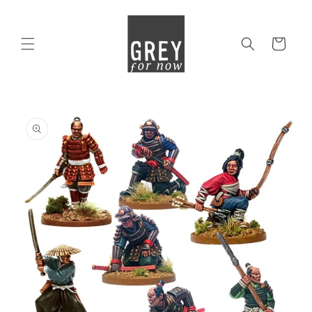
Skip to
content
Cart
Skip to
product
information