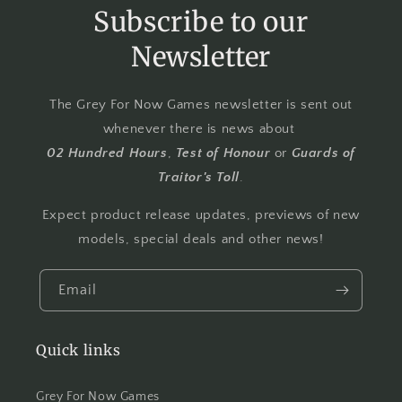
Subscribe to our
Newsletter
The Grey For Now Games newsletter is sent out
whenever there is news about
02 Hundred Hours
,
Test of Honour
or
Guards of
Traitor's Toll
.
Expect product release updates, previews of new
models, special deals and other news!
Email
Quick links
Grey For Now Games