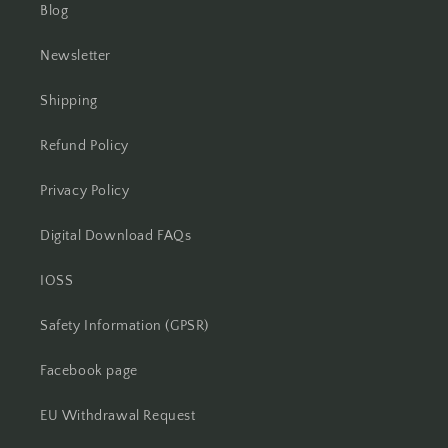
Blog
Newsletter
Shipping
Refund Policy
Privacy Policy
Digital Download FAQs
IOSS
Safety Information (GPSR)
Facebook page
EU Withdrawal Request