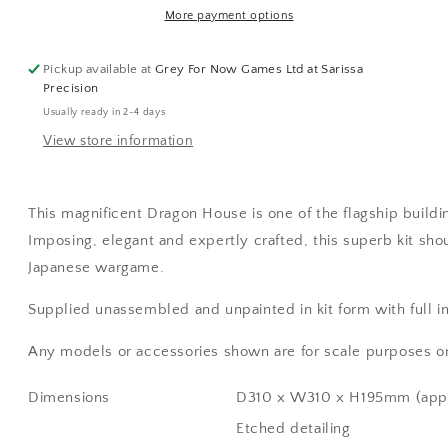
More payment options
Pickup available at
Grey For Now Games Ltd at Sarissa
Precision
Usually ready in 2-4 days
View store information
This magnificent Dragon House is one of the flagship buildi
Imposing, elegant and expertly crafted, this superb kit sho
Japanese wargame.
Supplied unassembled and unpainted in kit form with full in
Any models or accessories shown are for scale purposes on
Dimensions
D310 x W310 x H195mm (app
Etched detailing