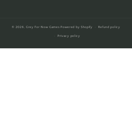
© 2026,
Grey For Now Games
Powered by Shopify
Refund policy
Privacy policy