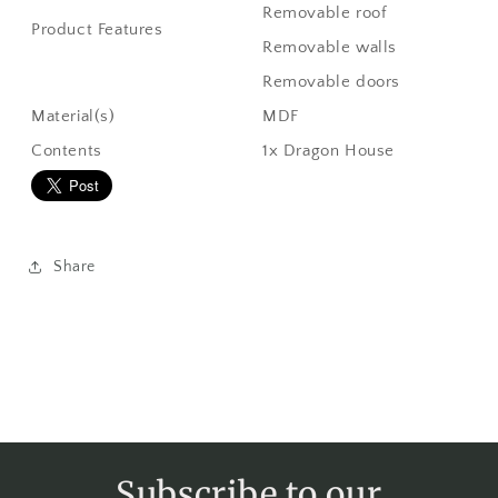
Removable roof
Product Features
Removable walls
Removable doors
Material(s)
MDF
Contents
1x Dragon House
Share
Subscribe to our