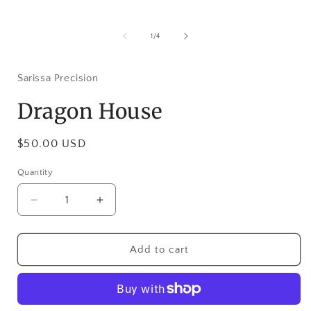
Open
media
1
of
1
/
4
in
i
modal
Sarissa Precision
Dragon House
Regular
$50.00 USD
price
Quantity
Decrease
Increase
quantity
quantity
for
for
Dragon
Dragon
Add to cart
House
House