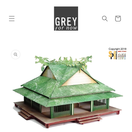
Skip to
content
Cart
Skip to
product
information