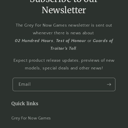
Newsletter
The Grey For Now Games newsletter is sent out
whenever there is news about
02 Hundred Hours
,
Test of Honour
or
Guards of
Traitor's Toll
.
Expect product release updates, previews of new
models, special deals and other news!
Email
Quick links
Grey For Now Games